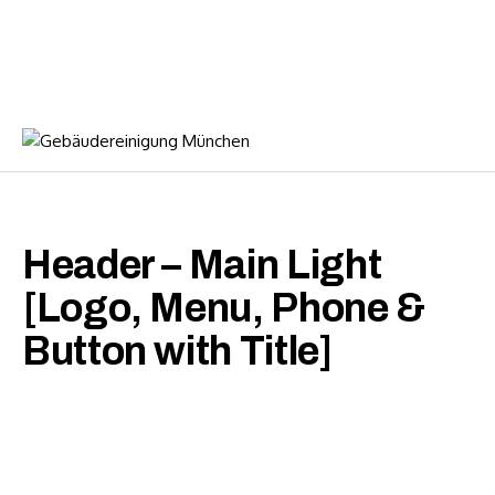
Header – Main Light
[Logo, Menu, Phone &
Button with Title]